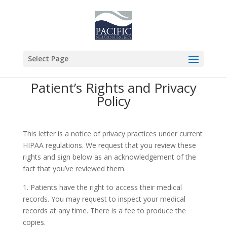
Select Page
Patient’s Rights and Privacy
Policy
This letter is a notice of privacy practices under current
HIPAA regulations. We request that you review these
rights and sign below as an acknowledgement of the
fact that you’ve reviewed them.
1. Patients have the right to access their medical
records. You may request to inspect your medical
records at any time. There is a fee to produce the
copies.