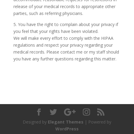
release of your medical records to appropriate other
parties, such as referring physicians.
5. You have the right to complain about your privacy if
you feel that your rights have been violated.
We will make every effort to comply with the HIPAA
regulations and respect your privacy regarding your
medical records. Please contact me or my staff should
you have any further questions regarding this matter.
Designed by
Elegant Themes
| Powered by
WordPress