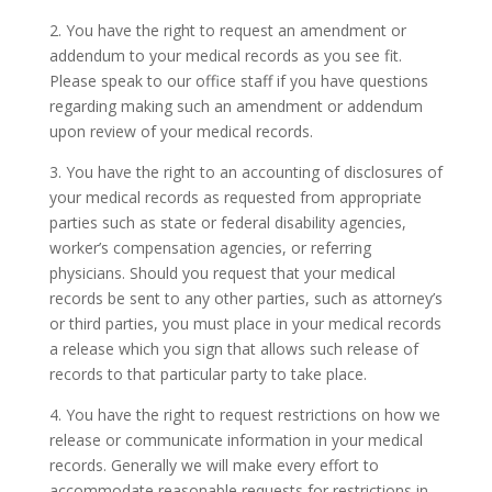
2. You have the right to request an amendment or
addendum to your medical records as you see fit.
Please speak to our office staff if you have questions
regarding making such an amendment or addendum
upon review of your medical records.
3. You have the right to an accounting of disclosures of
your medical records as requested from appropriate
parties such as state or federal disability agencies,
worker’s compensation agencies, or referring
physicians. Should you request that your medical
records be sent to any other parties, such as attorney’s
or third parties, you must place in your medical records
a release which you sign that allows such release of
records to that particular party to take place.
4. You have the right to request restrictions on how we
release or communicate information in your medical
records. Generally we will make every effort to
accommodate reasonable requests for restrictions in